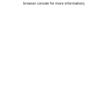
browser console for more information).