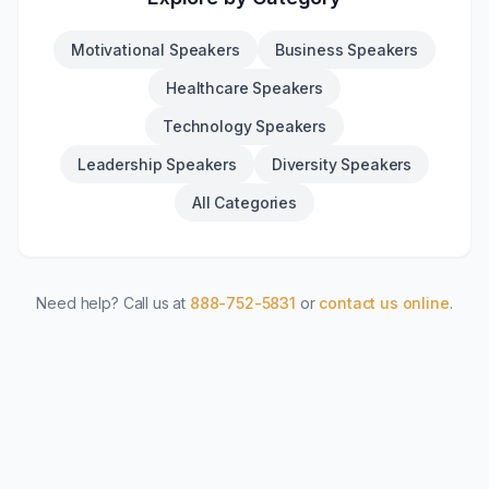
Motivational Speakers
Business Speakers
Healthcare Speakers
Technology Speakers
Leadership Speakers
Diversity Speakers
All Categories
Need help? Call us at
888-752-5831
or
contact us online
.