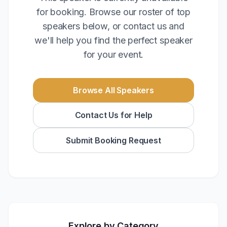
for booking. Browse our roster of top
speakers below, or contact us and
we'll help you find the perfect speaker
for your event.
Browse All Speakers
Contact Us for Help
Submit Booking Request
Explore by Category