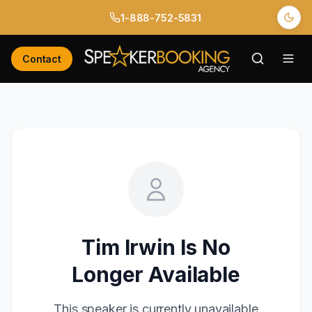
1-888-752-5831
Contact
Tim Irwin
Is No
Longer Available
This speaker is currently unavailable