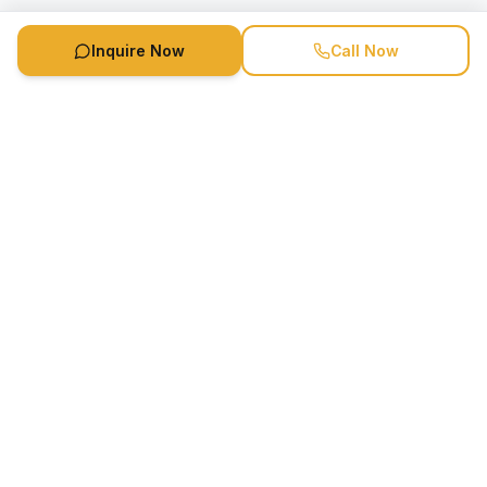
Inquire Now
Call Now
Speaker Booking Agency is a speakers bureau and talent
marketing agency connecting clients with speakers and
celebrities.
1-888-752-5831