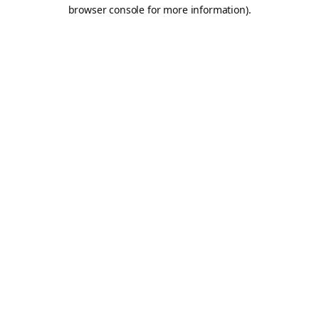
browser console for more information).