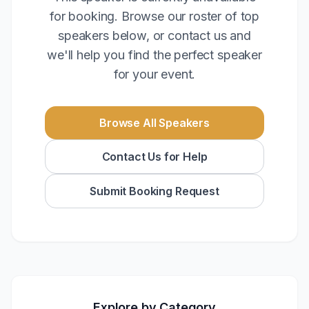
for booking. Browse our roster of top
speakers below, or contact us and
we'll help you find the perfect speaker
for your event.
Browse All Speakers
Contact Us for Help
Submit Booking Request
Explore by Category