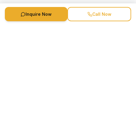
Inquire Now
Call Now
Speaker Booking Agency is a speakers bureau and talent
marketing agency connecting clients with speakers and
celebrities.
1-888-752-5831