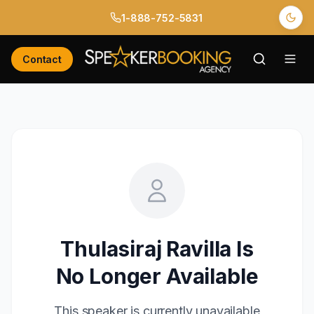
1-888-752-5831
Contact
Thulasiraj Ravilla
Is
No Longer Available
This speaker is currently unavailable