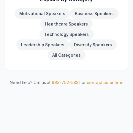
Motivational Speakers
Business Speakers
Healthcare Speakers
Technology Speakers
Leadership Speakers
Diversity Speakers
All Categories
Need help? Call us at
888-752-5831
or
contact us online
.