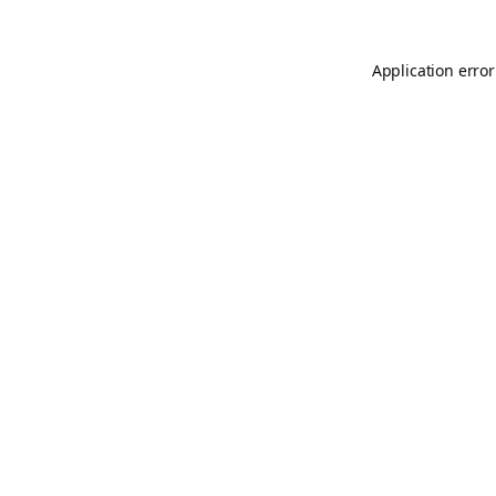
Application error