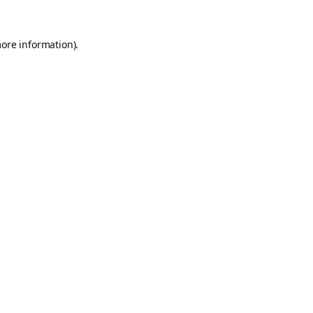
more information).