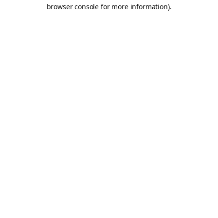
browser console for more information).