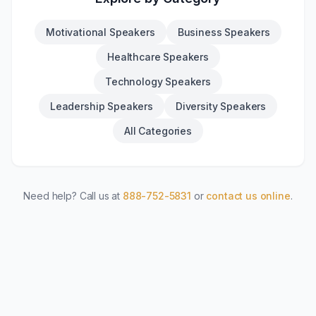
Motivational Speakers
Business Speakers
Healthcare Speakers
Technology Speakers
Leadership Speakers
Diversity Speakers
All Categories
Need help? Call us at
888-752-5831
or
contact us online
.