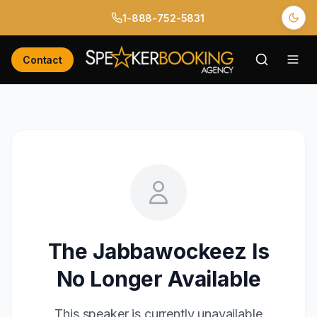
1-888-752-5831
Contact
The Jabbawockeez
Is
No Longer Available
This speaker is currently unavailable