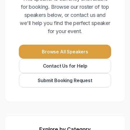
for booking. Browse our roster of top
speakers below, or contact us and
we'll help you find the perfect speaker
for your event.
Browse All Speakers
Contact Us for Help
Submit Booking Request
Explore by Category