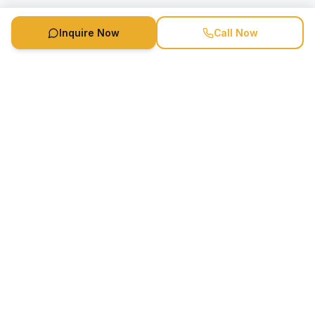
Inquire Now
Call Now
Speaker Booking Agency is a speakers bureau and talent
marketing agency connecting clients with speakers and
celebrities.
1-888-752-5831