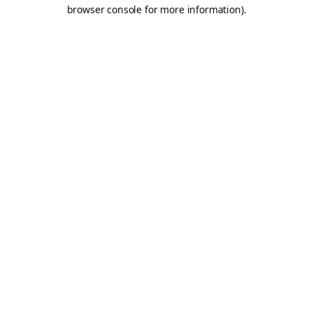
browser console for more information).