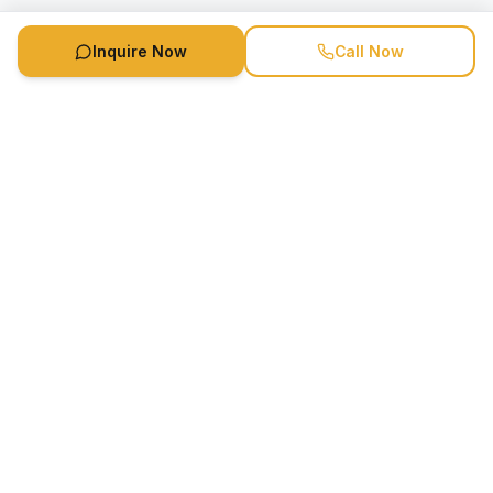
Inquire Now
Call Now
Speaker Booking Agency is a speakers bureau and talent
marketing agency connecting clients with speakers and
celebrities.
1-888-752-5831