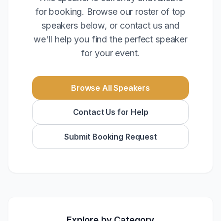
for booking. Browse our roster of top
speakers below, or contact us and
we'll help you find the perfect speaker
for your event.
Browse All Speakers
Contact Us for Help
Submit Booking Request
Explore by Category