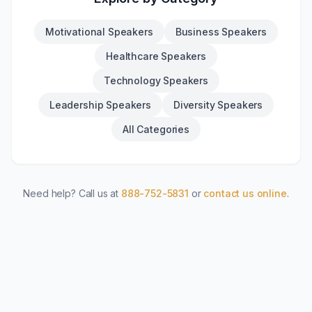
Motivational Speakers
Business Speakers
Healthcare Speakers
Technology Speakers
Leadership Speakers
Diversity Speakers
All Categories
Need help? Call us at
888-752-5831
or
contact us online
.