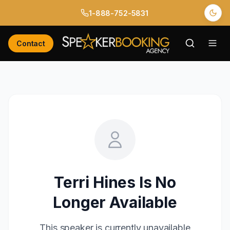
1-888-752-5831
Contact
Terri Hines
Is No
Longer Available
This speaker is currently unavailable