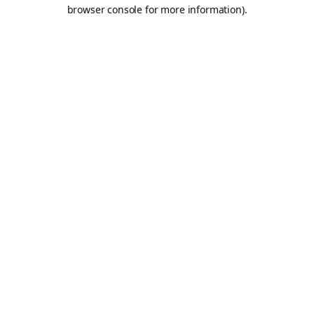
browser console for more information).