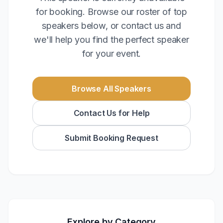
for booking. Browse our roster of top
speakers below, or contact us and
we'll help you find the perfect speaker
for your event.
Browse All Speakers
Contact Us for Help
Submit Booking Request
Explore by Category