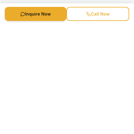
Inquire Now
Call Now
Speaker Booking Agency is a speakers bureau and talent
marketing agency connecting clients with speakers and
celebrities.
1-888-752-5831