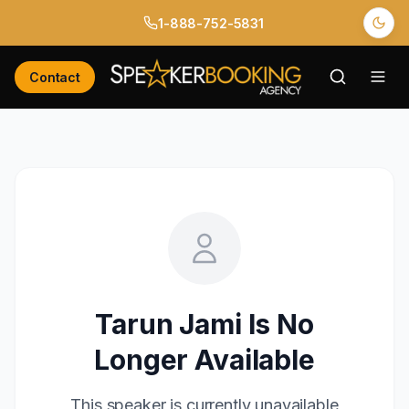
1-888-752-5831
Contact
Tarun Jami
Is No
Longer Available
This speaker is currently unavailable