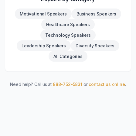
Motivational Speakers
Business Speakers
Healthcare Speakers
Technology Speakers
Leadership Speakers
Diversity Speakers
All Categories
Need help? Call us at
888-752-5831
or
contact us online
.