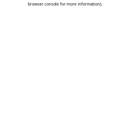
browser console for more information).