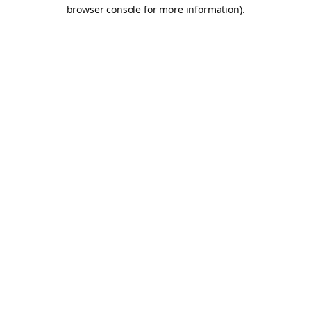
browser console for more information).