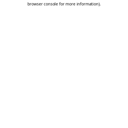
browser console for more information).