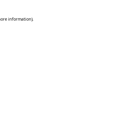
more information).