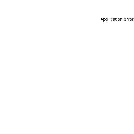
Application error