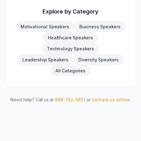
Explore by Category
Motivational Speakers
Business Speakers
Healthcare Speakers
Technology Speakers
Leadership Speakers
Diversity Speakers
All Categories
Need help? Call us at
888-752-5831
or
contact us online
.