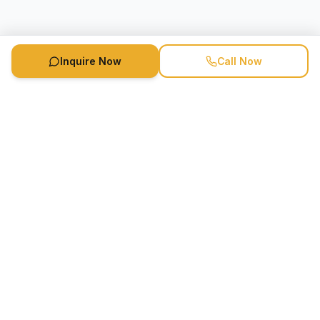
Inquire Now
Call Now
Speaker Booking Agency is a speakers bureau and talent
marketing agency connecting clients with speakers and
celebrities.