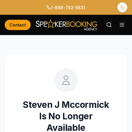
1-888-752-5831
Contact
Steven J Mccormick
Is No Longer
Available