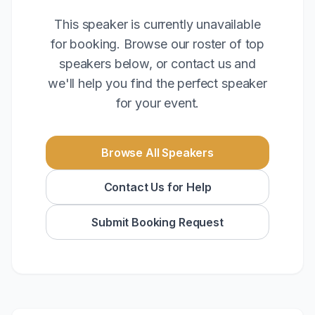
This speaker is currently unavailable
for booking. Browse our roster of top
speakers below, or contact us and
we'll help you find the perfect speaker
for your event.
Browse All Speakers
Contact Us for Help
Submit Booking Request