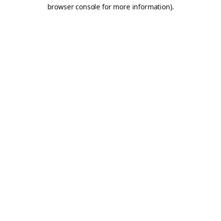
browser console for more information).