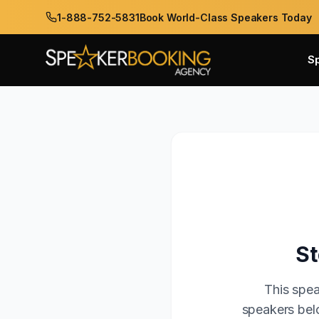
1-888-752-5831
Book World-Class Speakers Today
S
St
This spea
speakers belo