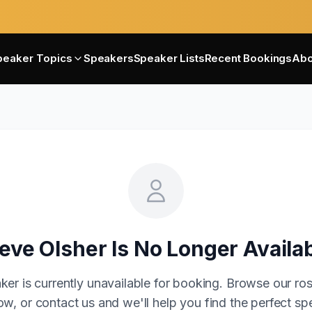
peaker Topics
Speakers
Speaker Lists
Recent Bookings
Abo
eve Olsher
Is No Longer Availa
ker is currently unavailable for booking. Browse our ros
w, or contact us and we'll help you find the perfect sp