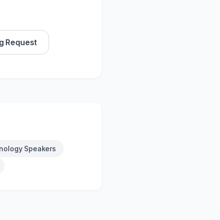
g Request
nology Speakers