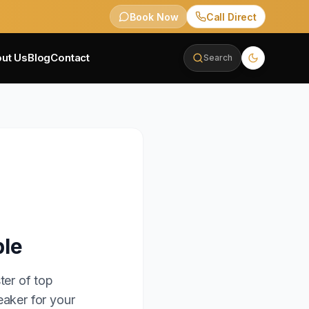
Book Now
Call Direct
ut Us
Blog
Contact
Search
ble
ter of top
eaker for your