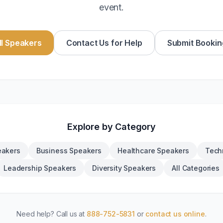
event.
l Speakers
Contact Us for Help
Submit Bookin
Explore by Category
eakers
Business Speakers
Healthcare Speakers
Tech
Leadership Speakers
Diversity Speakers
All Categories
Need help? Call us at
888-752-5831
or
contact us online
.