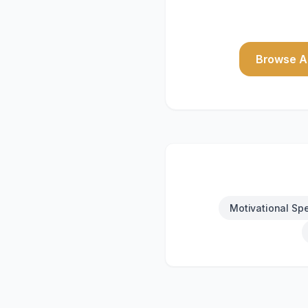
Browse Al
Motivational Sp