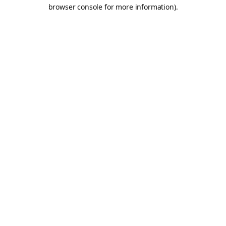
browser console for more information).