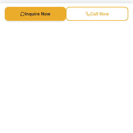
Inquire Now
Call Now
Speaker Booking Agency is a speakers bureau and talent
marketing agency connecting clients with speakers and
celebrities.
1-888-752-5831