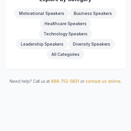
Motivational Speakers
Business Speakers
Healthcare Speakers
Technology Speakers
Leadership Speakers
Diversity Speakers
All Categories
Need help? Call us at
888-752-5831
or
contact us online
.