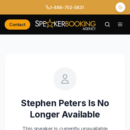
1-888-752-5831
Contact
Stephen Peters
Is No
Longer Available
This speaker is currently unavailable