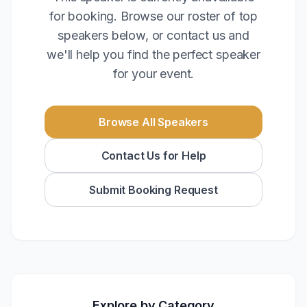
for booking. Browse our roster of top
speakers below, or contact us and
we'll help you find the perfect speaker
for your event.
Browse All Speakers
Contact Us for Help
Submit Booking Request
Explore by Category