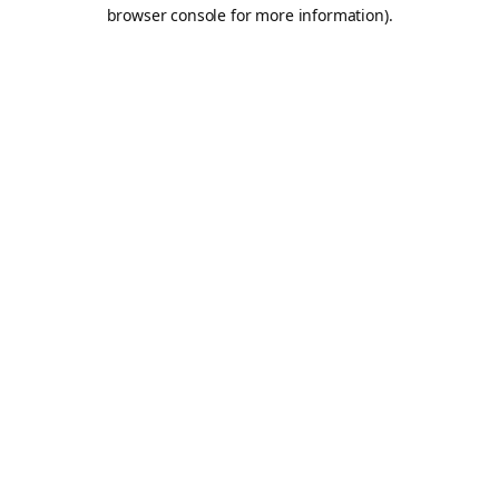
browser console for more information).