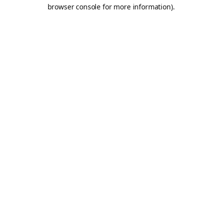
browser console for more information).