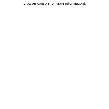
browser console for more information).