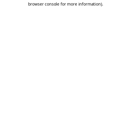
browser console for more information).