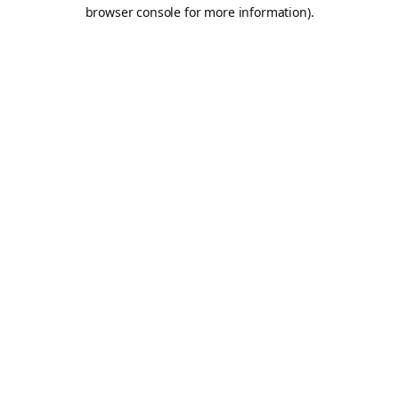
browser console for more information).