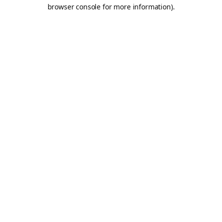
browser console for more information).