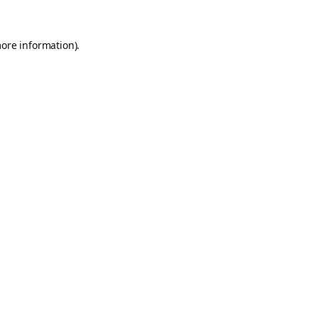
more information).