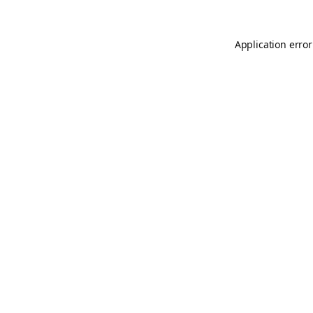
Application error