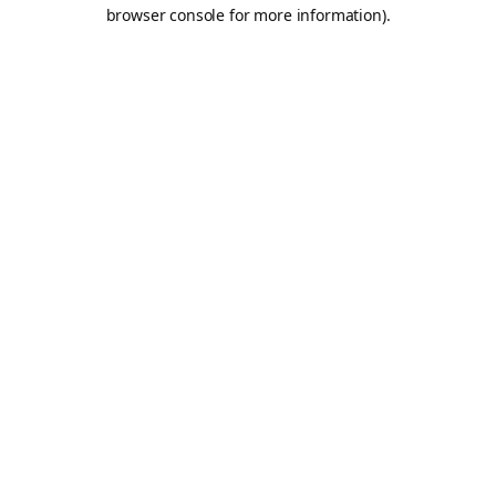
browser console for more information).