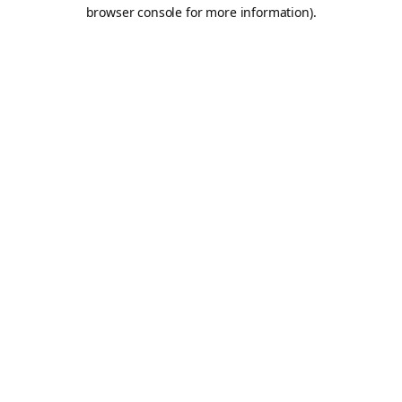
browser console for more information).