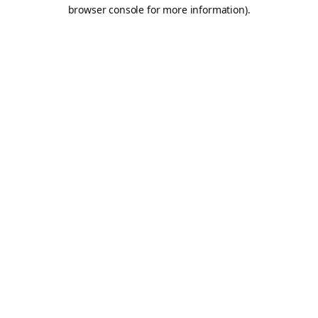
browser console for more information).