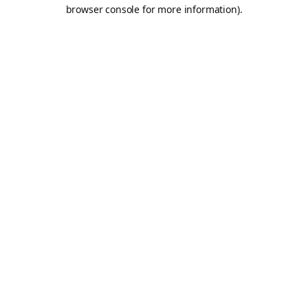
browser console for more information).