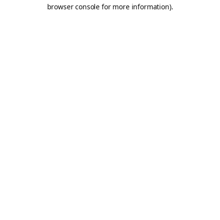
browser console for more information).