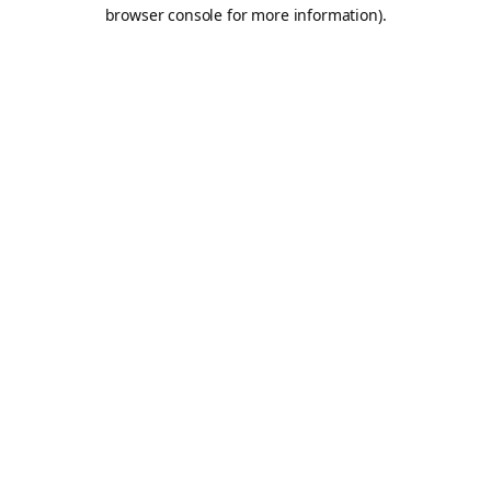
browser console for more information).