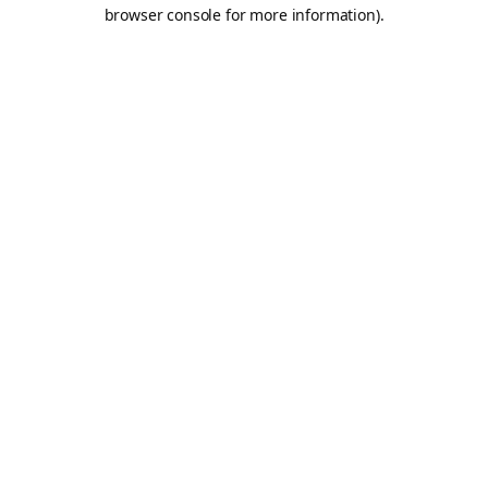
browser console for more information).