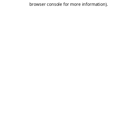
browser console for more information).