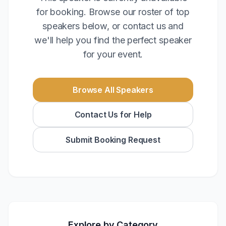
for booking. Browse our roster of top
speakers below, or contact us and
we'll help you find the perfect speaker
for your event.
Browse All Speakers
Contact Us for Help
Submit Booking Request
Explore by Category