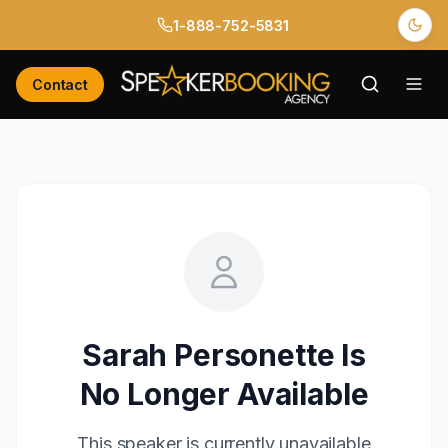
1-888-752-5831
Contact
Sarah Personette
Is
No Longer Available
This speaker is currently unavailable