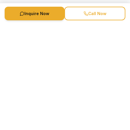
Inquire Now
Call Now
Speaker Booking Agency is a speakers bureau and talent
marketing agency connecting clients with speakers and
celebrities.
1-888-752-5831