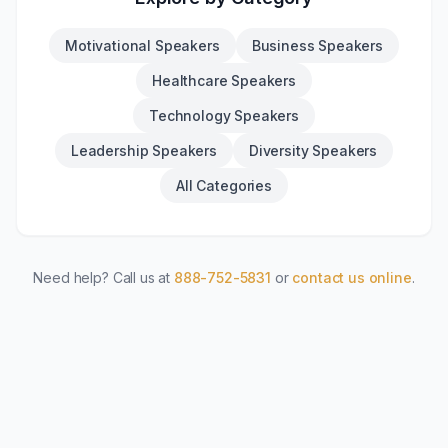
Motivational Speakers
Business Speakers
Healthcare Speakers
Technology Speakers
Leadership Speakers
Diversity Speakers
All Categories
Need help? Call us at
888-752-5831
or
contact us online
.