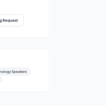
g Request
nology Speakers