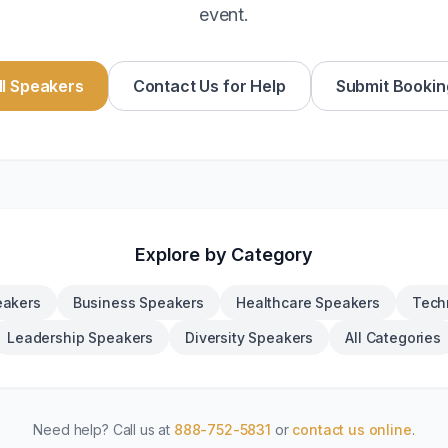
event.
l Speakers
Contact Us for Help
Submit Bookin
Explore by Category
eakers
Business Speakers
Healthcare Speakers
Tech
Leadership Speakers
Diversity Speakers
All Categories
Need help? Call us at
888-752-5831
or
contact us online
.