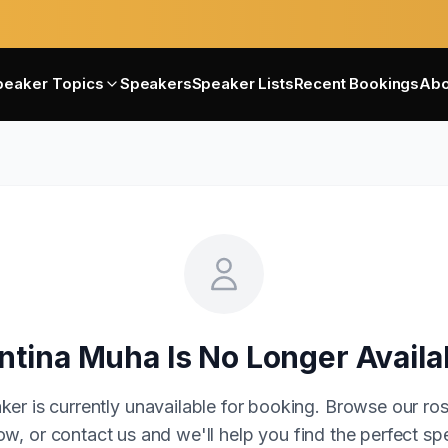
peaker Topics
Speakers
Speaker Lists
Recent Bookings
Abo
ntina Muha
Is No Longer Availa
ker is currently unavailable for booking. Browse our ros
w, or contact us and we'll help you find the perfect sp