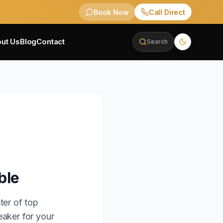
Book Now
Call Direct
ut Us
Blog
Contact
Search
ble
ter of top
eaker for your