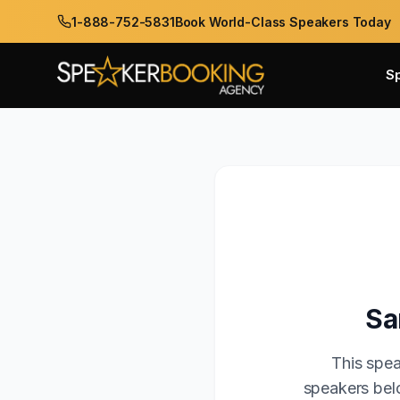
1-888-752-5831
Book World-Class Speakers Today
S
Sa
This spea
speakers belo