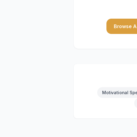
Browse Al
Motivational Sp