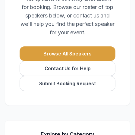
for booking. Browse our roster of top
speakers below, or contact us and
we'll help you find the perfect speaker
for your event.
Browse All Speakers
Contact Us for Help
Submit Booking Request
Explore by Category