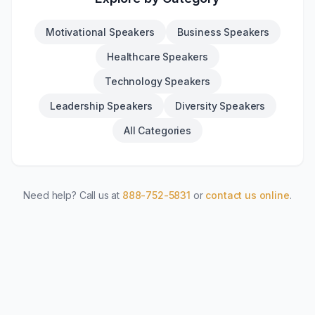
Motivational Speakers
Business Speakers
Healthcare Speakers
Technology Speakers
Leadership Speakers
Diversity Speakers
All Categories
Need help? Call us at
888-752-5831
or
contact us online
.