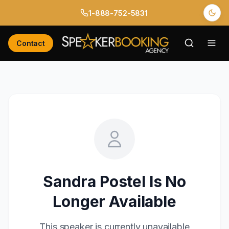
1-888-752-5831
Contact
Sandra Postel
Is No
Longer Available
This speaker is currently unavailable