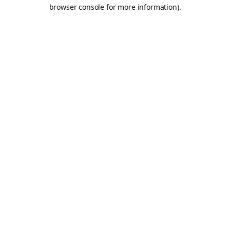
browser console for more information).