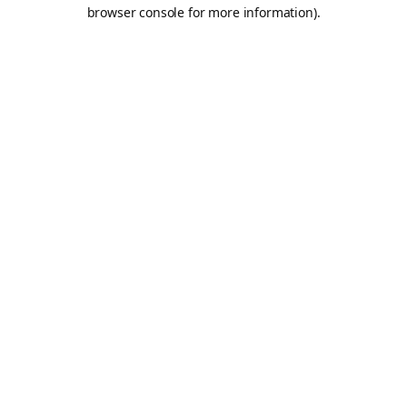
browser console for more information).