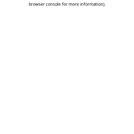
browser console for more information).