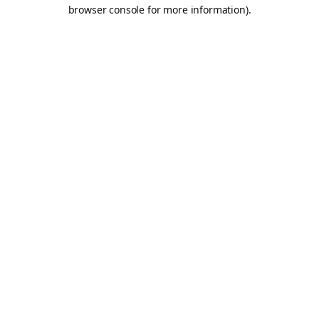
browser console for more information).