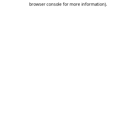
browser console for more information).