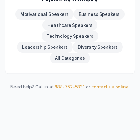
Motivational Speakers
Business Speakers
Healthcare Speakers
Technology Speakers
Leadership Speakers
Diversity Speakers
All Categories
Need help? Call us at
888-752-5831
or
contact us online
.