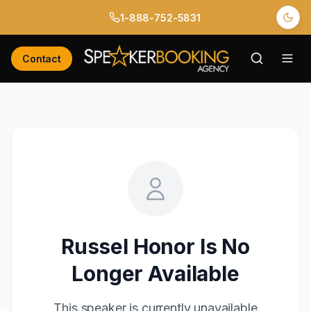
1-888-752-5831
Contact
Russel Honor
Is No
Longer Available
This speaker is currently unavailable