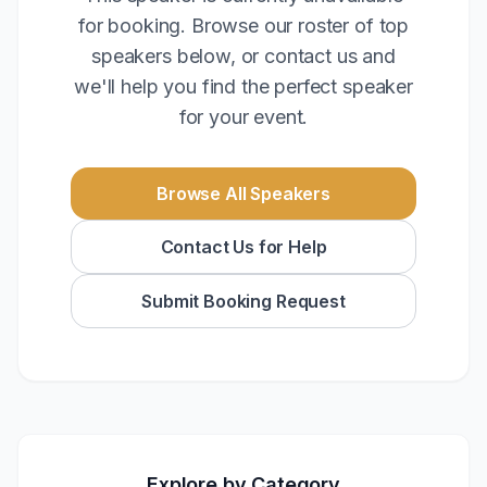
for booking. Browse our roster of top
speakers below, or contact us and
we'll help you find the perfect speaker
for your event.
Browse All Speakers
Contact Us for Help
Submit Booking Request
Explore by Category