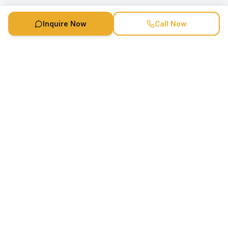
Inquire Now
Call Now
Speaker Booking Agency is a speakers bureau and talent
marketing agency connecting clients with speakers and
celebrities.
1-888-752-5831