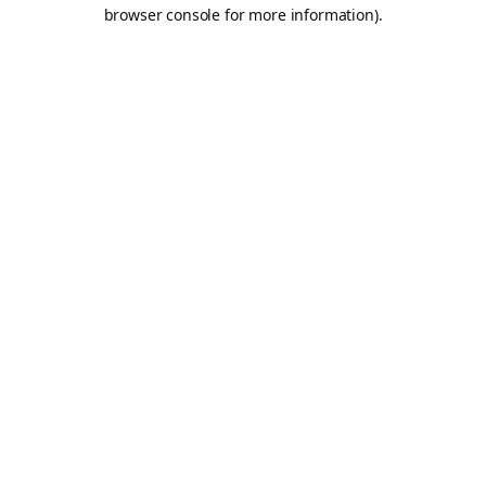
browser console for more information).