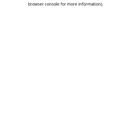
browser console for more information).