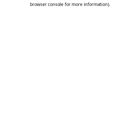
browser console for more information).