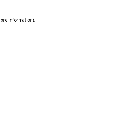
more information).