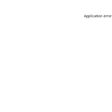
Application error