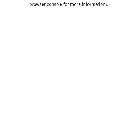
browser console for more information).