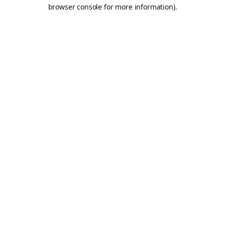
browser console for more information).